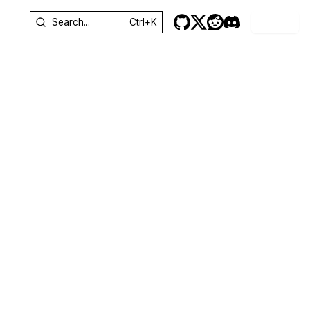
Sign In
Search...
Ctrl+K