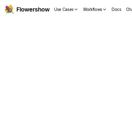
Flowershow
Use Cases
Workflows
Docs
Ch