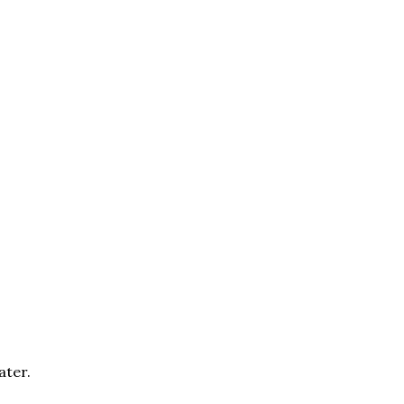
ater.