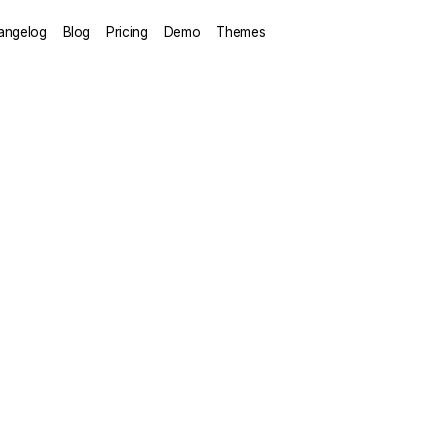
angelog
Blog
Pricing
Demo
Themes