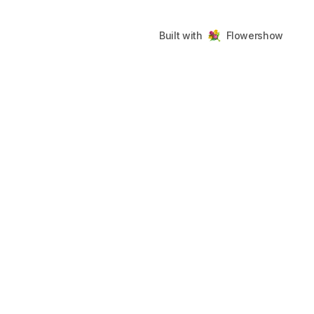
Built with
Flowershow
UCT
COMMUNITY
LEGAL
ng
GitHub
Terms
Discord
Privacy
gelog
sh CLI