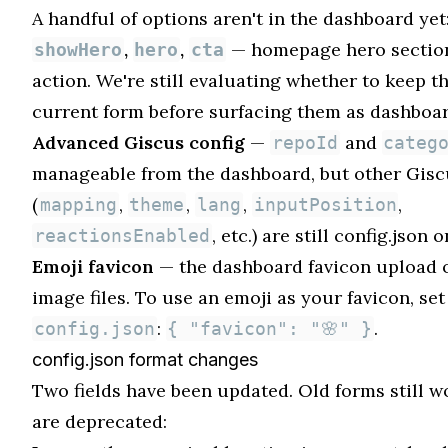
A handful of options aren't in the dashboard yet
,
,
— homepage hero section
showHero
hero
cta
action. We're still evaluating whether to keep th
current form before surfacing them as dashboar
Advanced Giscus config
—
and
repoId
categ
manageable from the dashboard, but other Gisc
(
,
,
,
,
mapping
theme
lang
inputPosition
, etc.) are still config.json o
reactionsEnabled
Emoji favicon
— the dashboard favicon upload 
image files. To use an emoji as your favicon, set 
:
.
config.json
{ "favicon": "🌸" }
config.json format changes
Two fields have been updated. Old forms still w
are deprecated: