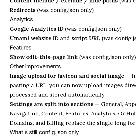
Content include / exclude / hide paths
(was c
Redirects
(was config.json only)
Analytics
Google Analytics ID
(was config.json only)
Umami website ID
and
script URL
(was config.j
Features
Show edit-this-page link
(was config.json only)
Other improvements
Image upload for favicon and social image
— in
pasting a URL, you can now upload images direct
processed and stored automatically.
Settings are split into sections
— General, App
Navigation, Content, Features, Analytics, GitHu
Domains, and Billing replace the single long fo
What's still config.json only