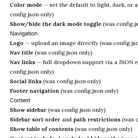
Color mode
— set the default to light, dark, or 
config.json only)
Show/hide the dark mode toggle
(was config.j
Navigation
Logo
— upload an image directly (was config.jso
Nav title
(was config.json only)
Nav links
— full dropdown support via a JSON e
config.json only)
Social links
(was config.json only)
Footer navigation
(was config.json only)
Content
Show sidebar
(was config.json only)
Sidebar sort order
and
path restrictions
(was c
Show table of contents
(was config.json only)