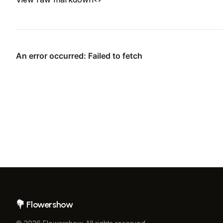
Flowershow
Footer