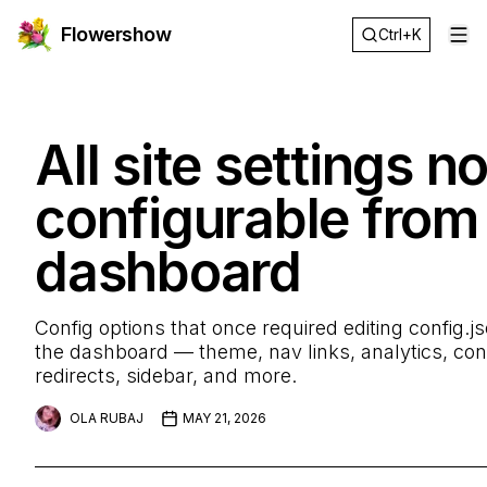
Flowershow
Ctrl+K
Op
All site settings n
configurable from
dashboard
Config options that once required editing config.js
the dashboard — theme, nav links, analytics, conte
redirects, sidebar, and more.
OLA RUBAJ
MAY 21, 2026