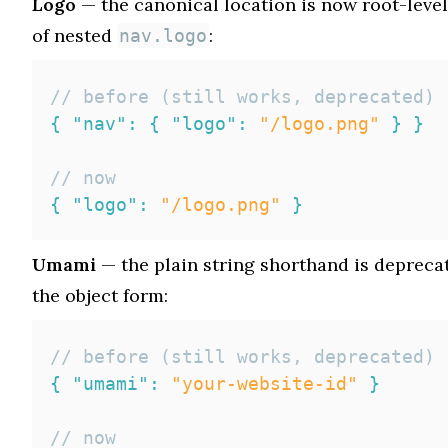
Logo
— the canonical location is now root-leve
of nested
:
nav.logo
// before (still works, deprecated)
{
"nav"
:
{
"logo"
:
"/logo.png"
}
}
// now
{
"logo"
:
"/logo.png"
}
Umami
— the plain string shorthand is deprecat
the object form:
// before (still works, deprecated)
{
"umami"
:
"your-website-id"
}
// now