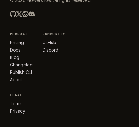
©
2026
Flowershow
. All rights reserved.
PRODUCT
COMMUNITY
Pricing
GitHub
Docs
Discord
Blog
Changelog
Publish CLI
About
LEGAL
Terms
Privacy