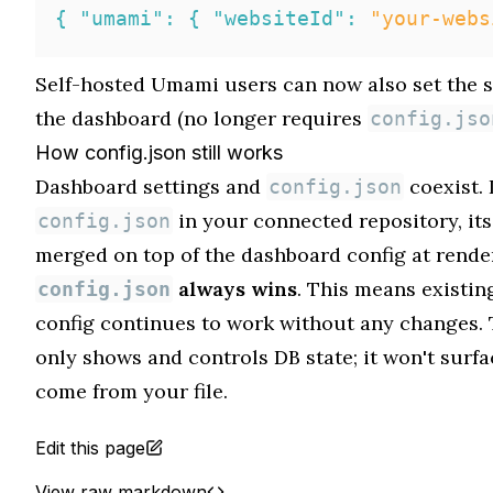
{
"umami"
:
{
"websiteId"
:
"your-webs
Self-hosted Umami users can now also set the 
the dashboard (no longer requires
config.jso
How config.json still works
Dashboard settings and
coexist. 
config.json
in your connected repository, its
config.json
merged on top of the dashboard config at rende
always wins
. This means existin
config.json
config continues to work without any changes.
only shows and controls DB state; it won't surfa
come from your file.
Edit this page
View raw markdown