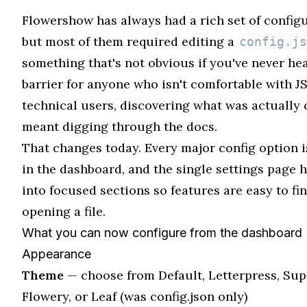
Flowershow has always had a rich set of configu
but most of them required editing a
config.js
something that's not obvious if you've never hear
barrier for anyone who isn't comfortable with J
technical users, discovering what was actually 
meant digging through the docs.
That changes today. Every major config option i
in the dashboard, and the single settings page h
into focused sections so features are easy to fi
opening a file.
What you can now configure from the dashboard
Appearance
Theme
— choose from Default, Letterpress, Sup
Flowery, or Leaf (was config.json only)