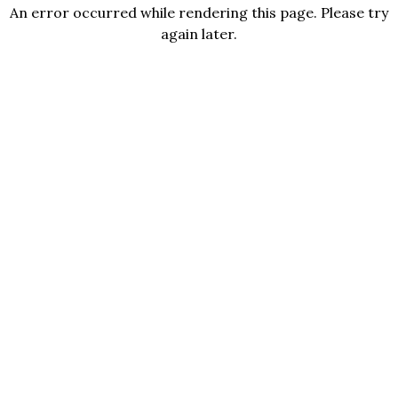
An error occurred while rendering this page. Please try
again later.