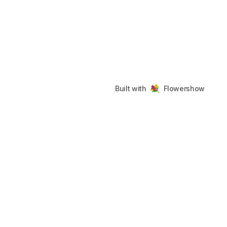
Built with
Flowershow
Flowershow
Footer