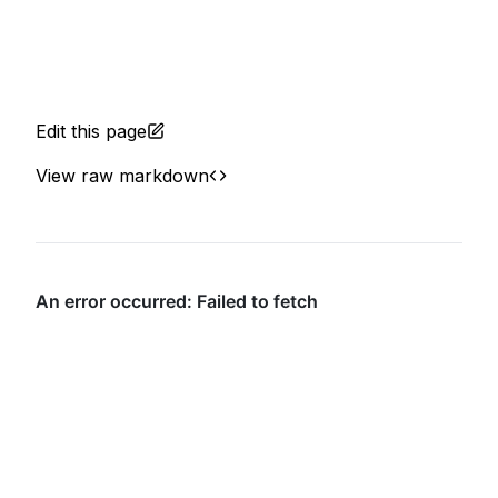
Edit this page
View raw markdown