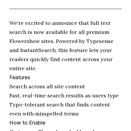
We're excited to announce that full text
search is now available for all premium
Flowershow sites. Powered by Typesense
and InstantSearch, this feature lets your
readers quickly find content across your
entire site.
Features
Search across all site content
Fast, real-time search results as users type
Typo-tolerant search that finds content
even with misspelled terms
How to Enable