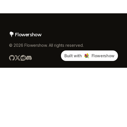
Flowershow
Footer
©
2026
Flowershow
. All rights reserved.
Built with
Flowershow
PRODUCT
COMMUNITY
Pricing
GitHub
Docs
Discord
Blog
Changelog
Publish CLI
About