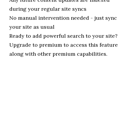
during your regular site syncs
No manual intervention needed - just sync
your site as usual
Ready to add powerful search to your site?
Upgrade to premium
to access this feature
along with other premium capabilities.