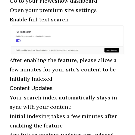
Go to your Floweshow dashboard
Open your premium site settings
Enable full text search
After enabling the feature, please allow a
few minutes for your site's content to be
initially indexed.
Content Updates
Your search index automatically stays in
sync with your content:
Initial indexing takes a few minutes after
enabling the feature
Any future content updates are indexed