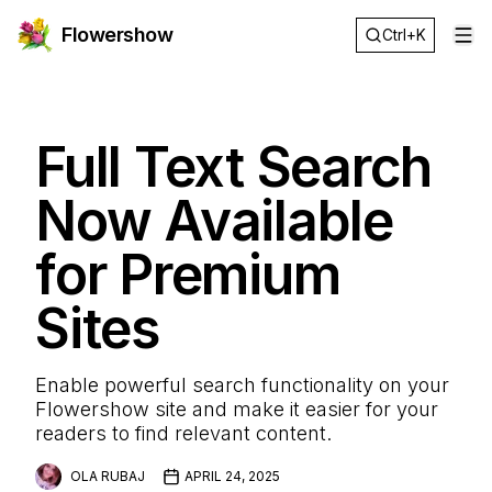
Flowershow
Ctrl+K
Op
Full Text Search
Now Available
for Premium
Sites
Enable powerful search functionality on your
Flowershow site and make it easier for your
readers to find relevant content.
OLA RUBAJ
APRIL 24, 2025